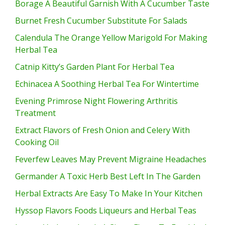
Borage A Beautiful Garnish With A Cucumber Taste
Burnet Fresh Cucumber Substitute For Salads
Calendula The Orange Yellow Marigold For Making
Herbal Tea
Catnip Kitty’s Garden Plant For Herbal Tea
Echinacea A Soothing Herbal Tea For Wintertime
Evening Primrose Night Flowering Arthritis
Treatment
Extract Flavors of Fresh Onion and Celery With
Cooking Oil
Feverfew Leaves May Prevent Migraine Headaches
Germander A Toxic Herb Best Left In The Garden
Herbal Extracts Are Easy To Make In Your Kitchen
Hyssop Flavors Foods Liqueurs and Herbal Teas