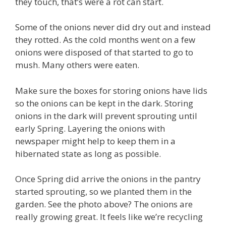
they touch, that’s were a rot can start.
Some of the onions never did dry out and instead
they rotted. As the cold months went on a few
onions were disposed of that started to go to
mush. Many others were eaten.
Make sure the boxes for storing onions have lids
so the onions can be kept in the dark. Storing
onions in the dark will prevent sprouting until
early Spring. Layering the onions with
newspaper might help to keep them in a
hibernated state as long as possible.
Once Spring did arrive the onions in the pantry
started sprouting, so we planted them in the
garden. See the photo above? The onions are
really growing great. It feels like we’re recycling