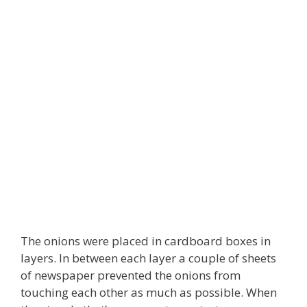
The onions were placed in cardboard boxes in
layers. In between each layer a couple of sheets
of newspaper prevented the onions from
touching each other as much as possible. When