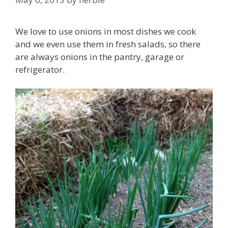
We love to use onions in most dishes we cook
and we even use them in fresh salads, so there
are always onions in the pantry, garage or
refrigerator.