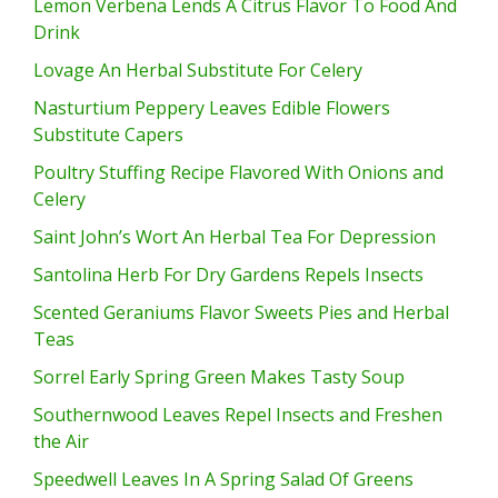
Lemon Verbena Lends A Citrus Flavor To Food And
Drink
Lovage An Herbal Substitute For Celery
Nasturtium Peppery Leaves Edible Flowers
Substitute Capers
Poultry Stuffing Recipe Flavored With Onions and
Celery
Saint John’s Wort An Herbal Tea For Depression
Santolina Herb For Dry Gardens Repels Insects
Scented Geraniums Flavor Sweets Pies and Herbal
Teas
Sorrel Early Spring Green Makes Tasty Soup
Southernwood Leaves Repel Insects and Freshen
the Air
Speedwell Leaves In A Spring Salad Of Greens