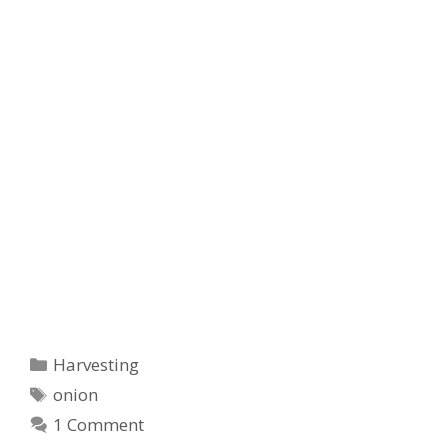
Categories
Harvesting
Tags
onion
1 Comment