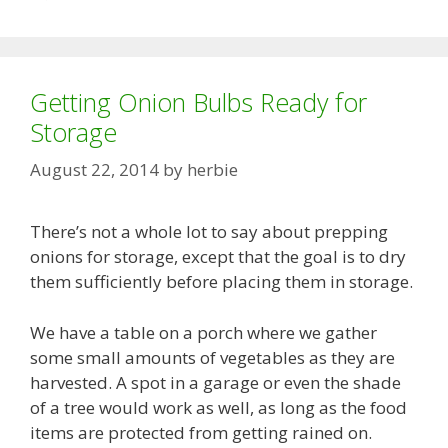
Getting Onion Bulbs Ready for
Storage
August 22, 2014
by
herbie
There’s not a whole lot to say about prepping
onions for storage, except that the goal is to dry
them sufficiently before placing them in storage.
We have a table on a porch where we gather
some small amounts of vegetables as they are
harvested. A spot in a garage or even the shade
of a tree would work as well, as long as the food
items are protected from getting rained on.