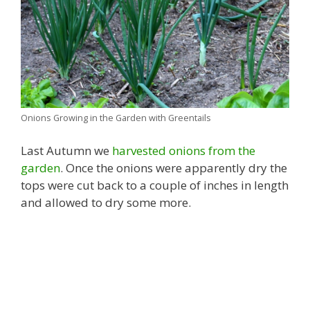
Onions Growing in the Garden with Greentails
Last Autumn we
harvested onions from the
garden
. Once the onions were apparently dry the
tops were cut back to a couple of inches in length
and allowed to dry some more.