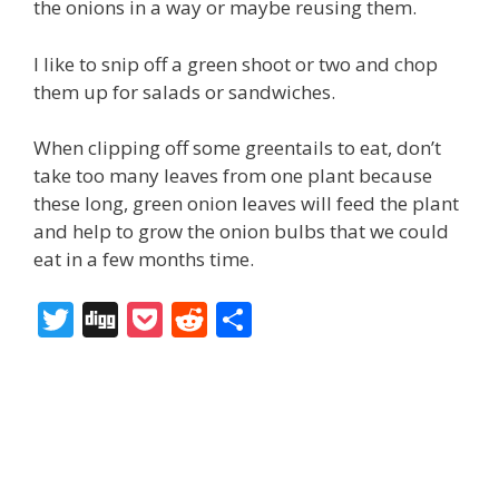
the onions in a way or maybe reusing them.
I like to snip off a green shoot or two and chop
them up for salads or sandwiches.
When clipping off some greentails to eat, don’t
take too many leaves from one plant because
these long, green onion leaves will feed the plant
and help to grow the onion bulbs that we could
eat in a few months time.
T
Di
P
R
S
w
g
o
e
h
itt
g
ck
d
ar
er
et
di
e
t