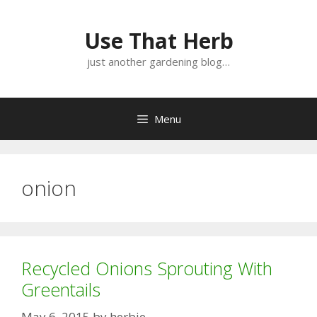
Skip
Skip
to
to
Use That Herb
content
content
just another gardening blog…
Menu
onion
Recycled Onions Sprouting With
Greentails
May 6, 2015
by
herbie