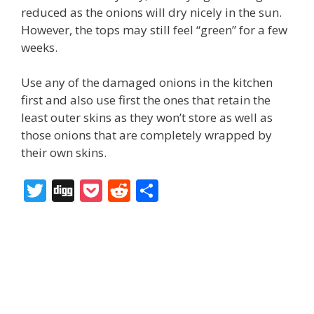
reduced as the onions will dry nicely in the sun.
However, the tops may still feel “green” for a few
weeks.
Use any of the damaged onions in the kitchen
first and also use first the ones that retain the
least outer skins as they won’t store as well as
those onions that are completely wrapped by
their own skins.
T
Di
P
R
S
w
g
o
e
h
itt
g
ck
d
ar
er
et
di
e
t