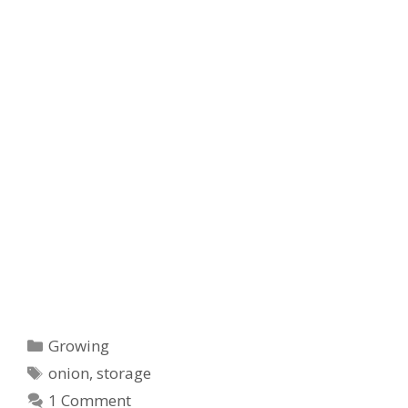
Categories
Growing
Tags
onion
,
storage
1 Comment