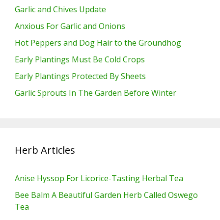
Garlic and Chives Update
Anxious For Garlic and Onions
Hot Peppers and Dog Hair to the Groundhog
Early Plantings Must Be Cold Crops
Early Plantings Protected By Sheets
Garlic Sprouts In The Garden Before Winter
Herb Articles
Anise Hyssop For Licorice-Tasting Herbal Tea
Bee Balm A Beautiful Garden Herb Called Oswego
Tea