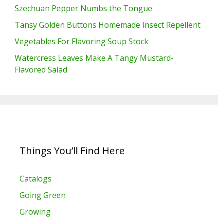
Szechuan Pepper Numbs the Tongue
Tansy Golden Buttons Homemade Insect Repellent
Vegetables For Flavoring Soup Stock
Watercress Leaves Make A Tangy Mustard-
Flavored Salad
Things You’ll Find Here
Catalogs
Going Green
Growing