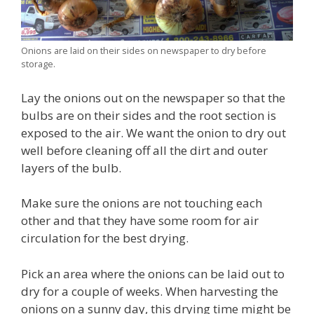
Onions are laid on their sides on newspaper to dry before
storage.
Lay the onions out on the newspaper so that the
bulbs are on their sides and the root section is
exposed to the air. We want the onion to dry out
well before cleaning off all the dirt and outer
layers of the bulb.
Make sure the onions are not touching each
other and that they have some room for air
circulation for the best drying.
Pick an area where the onions can be laid out to
dry for a couple of weeks. When harvesting the
onions on a sunny day, this drying time might be