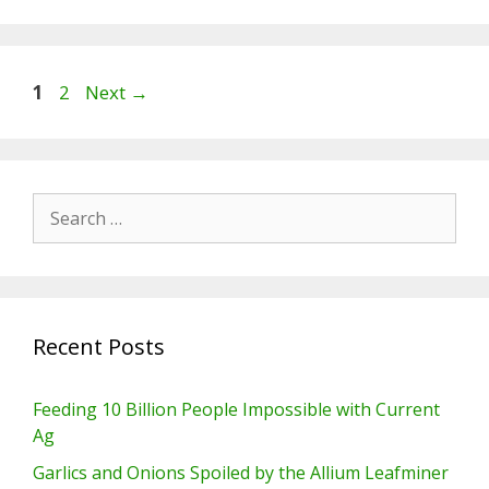
Page
Page
1
2
Next
→
Search
for:
Recent Posts
Feeding 10 Billion People Impossible with Current
Ag
Garlics and Onions Spoiled by the Allium Leafminer