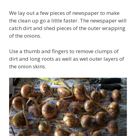
We lay out a few pieces of newspaper to make
the clean up go a little faster. The newspaper will
catch dirt and shed pieces of the outer wrapping
of the onions.
Use a thumb and fingers to remove clumps of
dirt and long roots as well as wet outer layers of
the onion skins.