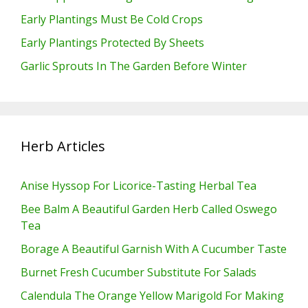
Early Plantings Must Be Cold Crops
Early Plantings Protected By Sheets
Garlic Sprouts In The Garden Before Winter
Herb Articles
Anise Hyssop For Licorice-Tasting Herbal Tea
Bee Balm A Beautiful Garden Herb Called Oswego
Tea
Borage A Beautiful Garnish With A Cucumber Taste
Burnet Fresh Cucumber Substitute For Salads
Calendula The Orange Yellow Marigold For Making