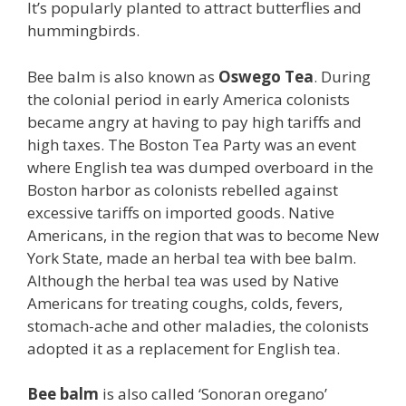
It’s popularly planted to attract butterflies and
hummingbirds.
Bee balm is also known as
Oswego Tea
. During
the colonial period in early America colonists
became angry at having to pay high tariffs and
high taxes. The Boston Tea Party was an event
where English tea was dumped overboard in the
Boston harbor as colonists rebelled against
excessive tariffs on imported goods. Native
Americans, in the region that was to become New
York State, made an herbal tea with bee balm.
Although the herbal tea was used by Native
Americans for treating coughs, colds, fevers,
stomach-ache and other maladies, the colonists
adopted it as a replacement for English tea.
Bee balm
is also called ‘Sonoran oregano’