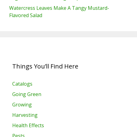
Watercress Leaves Make A Tangy Mustard-
Flavored Salad
Things You’ll Find Here
Catalogs
Going Green
Growing
Harvesting
Health Effects
Pests