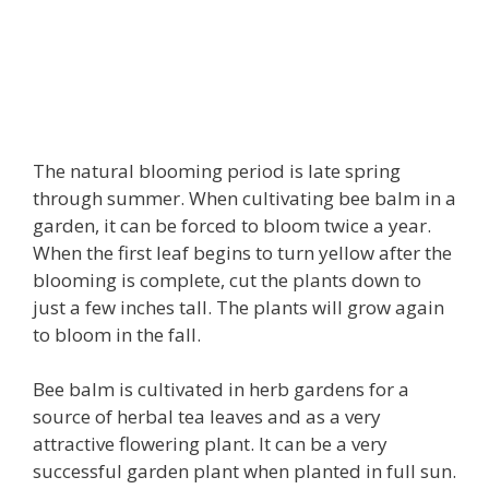
The natural blooming period is late spring
through summer. When cultivating bee balm in a
garden, it can be forced to bloom twice a year.
When the first leaf begins to turn yellow after the
blooming is complete, cut the plants down to
just a few inches tall. The plants will grow again
to bloom in the fall.
Bee balm is cultivated in herb gardens for a
source of herbal tea leaves and as a very
attractive flowering plant. It can be a very
successful garden plant when planted in full sun.