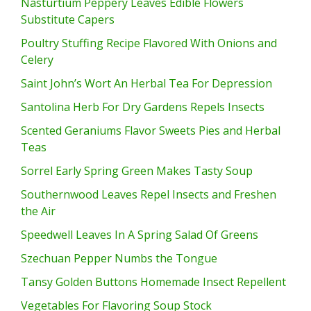
Nasturtium Peppery Leaves Edible Flowers
Substitute Capers
Poultry Stuffing Recipe Flavored With Onions and
Celery
Saint John’s Wort An Herbal Tea For Depression
Santolina Herb For Dry Gardens Repels Insects
Scented Geraniums Flavor Sweets Pies and Herbal
Teas
Sorrel Early Spring Green Makes Tasty Soup
Southernwood Leaves Repel Insects and Freshen
the Air
Speedwell Leaves In A Spring Salad Of Greens
Szechuan Pepper Numbs the Tongue
Tansy Golden Buttons Homemade Insect Repellent
Vegetables For Flavoring Soup Stock