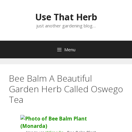
Skip
Skip
to
to
Use That Herb
content
content
just another gardening blog…
Menu
Bee Balm A Beautiful
Garden Herb Called Oswego
Tea