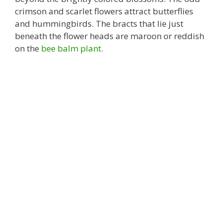
crimson and scarlet flowers attract butterflies
and hummingbirds. The bracts that lie just
beneath the flower heads are maroon or reddish
on the
bee balm plant
.