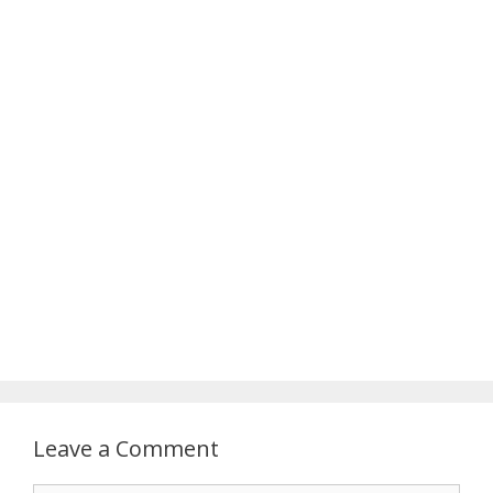
Leave a Comment