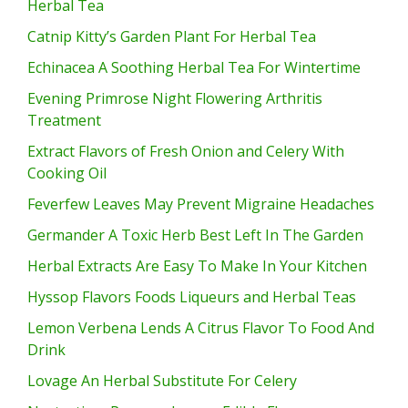
Herbal Tea
Catnip Kitty’s Garden Plant For Herbal Tea
Echinacea A Soothing Herbal Tea For Wintertime
Evening Primrose Night Flowering Arthritis
Treatment
Extract Flavors of Fresh Onion and Celery With
Cooking Oil
Feverfew Leaves May Prevent Migraine Headaches
Germander A Toxic Herb Best Left In The Garden
Herbal Extracts Are Easy To Make In Your Kitchen
Hyssop Flavors Foods Liqueurs and Herbal Teas
Lemon Verbena Lends A Citrus Flavor To Food And
Drink
Lovage An Herbal Substitute For Celery