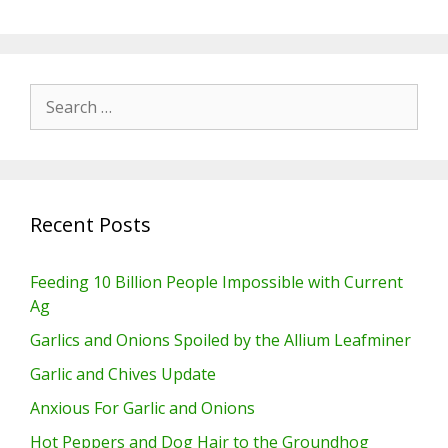
Search
for:
Recent Posts
Feeding 10 Billion People Impossible with Current
Ag
Garlics and Onions Spoiled by the Allium Leafminer
Garlic and Chives Update
Anxious For Garlic and Onions
Hot Peppers and Dog Hair to the Groundhog