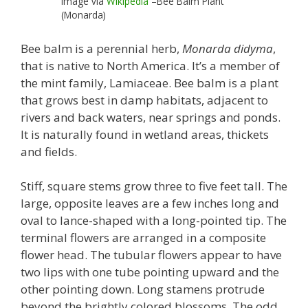
Image via
Wikipedia
–Bee Balm Plant
(Monarda)
Bee balm is a perennial herb,
Monarda didyma
,
that is native to North America. It’s a member of
the mint family, Lamiaceae. Bee balm is a plant
that grows best in damp habitats, adjacent to
rivers and back waters, near springs and ponds.
It is naturally found in wetland areas, thickets
and fields.
Stiff, square stems grow three to five feet tall. The
large, opposite leaves are a few inches long and
oval to lance-shaped with a long-pointed tip. The
terminal flowers are arranged in a composite
flower head. The tubular flowers appear to have
two lips with one tube pointing upward and the
other pointing down. Long stamens protrude
beyond the brightly colored blossoms. The odd