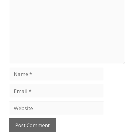
Comment
Name
Email
Website