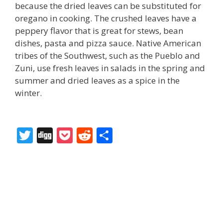
because the dried leaves can be substituted for
oregano in cooking. The crushed leaves have a
peppery flavor that is great for stews, bean
dishes, pasta and pizza sauce. Native American
tribes of the Southwest, such as the Pueblo and
Zuni, use fresh leaves in salads in the spring and
summer and dried leaves as a spice in the
winter.
T
Di
P
R
S
w
g
o
e
h
itt
g
ck
d
ar
er
et
di
e
t