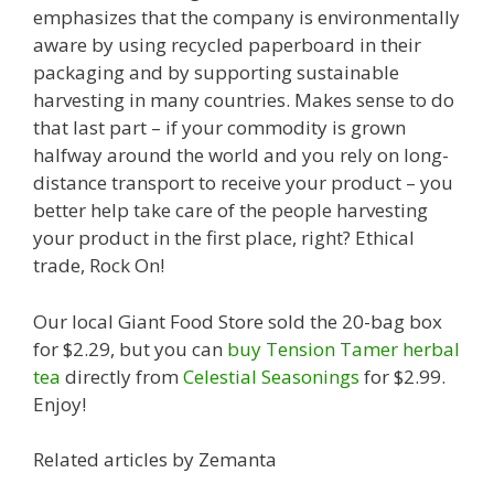
emphasizes that the company is environmentally
aware by using recycled paperboard in their
packaging and by supporting sustainable
harvesting in many countries. Makes sense to do
that last part – if your commodity is grown
halfway around the world and you rely on long-
distance transport to receive your product – you
better help take care of the people harvesting
your product in the first place, right? Ethical
trade, Rock On!
Our local Giant Food Store sold the 20-bag box
for $2.29, but you can
buy Tension Tamer herbal
tea
directly from
Celestial Seasonings
for $2.99.
Enjoy!
Related articles by Zemanta