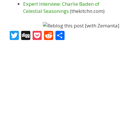
Expert Interview: Charlie Baden of
Celestial Seasonings
(thekitchn.com)
T
Di
P
R
S
w
g
o
e
h
itt
g
ck
d
ar
er
et
di
e
t