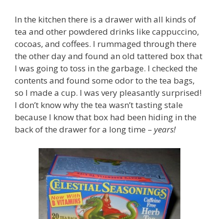
In the kitchen there is a drawer with all kinds of
tea and other powdered drinks like cappuccino,
cocoas, and coffees. I rummaged through there
the other day and found an old tattered box that
I was going to toss in the garbage. I checked the
contents and found some odor to the tea bags,
so I made a cup. I was very pleasantly surprised!
I don’t know why the tea wasn’t tasting stale
because I know that box had been hiding in the
back of the drawer for a long time –
years!