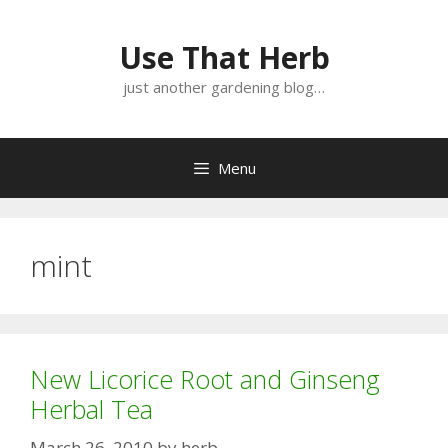
Skip
Skip
to
to
Use That Herb
content
content
just another gardening blog…
Menu
mint
New Licorice Root and Ginseng
Herbal Tea
March 26, 2010
by
herb