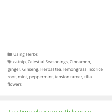
Categories
Using Herbs
Tags
catnip
,
Celestial Seasonings
,
Cinnamon
,
ginger
,
Ginseng
,
Herbal tea
,
lemongrass
,
licorice
root
,
mint
,
peppermint
,
tension tamer
,
tilia
flowers
Tea time pleasure with licorice