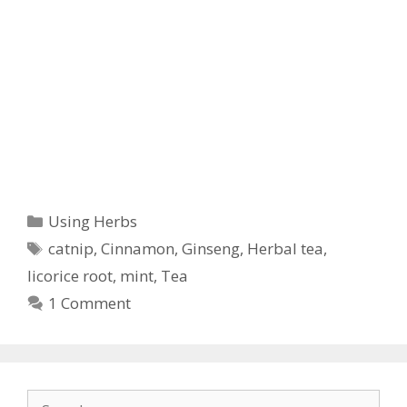
Categories
Using Herbs
Tags
catnip
,
Cinnamon
,
Ginseng
,
Herbal tea
,
licorice root
,
mint
,
Tea
1 Comment
Search