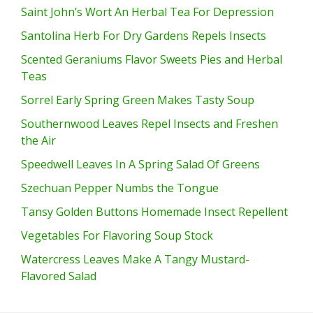
Saint John’s Wort An Herbal Tea For Depression
Santolina Herb For Dry Gardens Repels Insects
Scented Geraniums Flavor Sweets Pies and Herbal
Teas
Sorrel Early Spring Green Makes Tasty Soup
Southernwood Leaves Repel Insects and Freshen
the Air
Speedwell Leaves In A Spring Salad Of Greens
Szechuan Pepper Numbs the Tongue
Tansy Golden Buttons Homemade Insect Repellent
Vegetables For Flavoring Soup Stock
Watercress Leaves Make A Tangy Mustard-
Flavored Salad