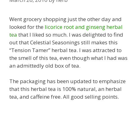
Went grocery shopping just the other day and
looked for the
licorice root and ginseng herbal
tea
that I liked so much. I was delighted to find
out that Celestial Seasonings still makes this
“Tension Tamer” herbal tea. I was attracted to
the smell of this tea, even though what I had was
an admittedly old box of tea.
The packaging has been updated to emphasize
that this herbal tea is 100% natural, an herbal
tea, and caffeine free. All good selling points.