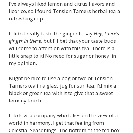
I’ve always liked lemon and citrus flavors and
licorice, so I found Tension Tamers herbal tea a
refreshing cup.
I didn’t really taste the ginger to say
Hey, there’s
ginger in there
, but I’ll bet that your taste buds
will come to attention with this tea. There is a
little snap to it! No need for sugar or honey, in
my opinion.
Might be nice to use a bag or two of Tension
Tamers tea in a glass jug for sun tea. I’d mix a
black or green tea with it to give that a sweet
lemony touch.
I do love a company who takes on the view of a
world in harmony. I get that feeling from
Celestial Seasonings. The bottom of the tea box