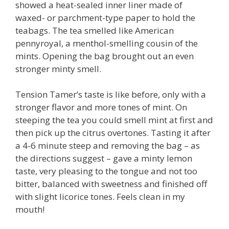
showed a heat-sealed inner liner made of
waxed- or parchment-type paper to hold the
teabags. The tea smelled like American
pennyroyal, a menthol-smelling cousin of the
mints. Opening the bag brought out an even
stronger minty smell.
Tension Tamer’s taste is like before, only with a
stronger flavor and more tones of mint. On
steeping the tea you could smell mint at first and
then pick up the citrus overtones. Tasting it after
a 4-6 minute steep and removing the bag – as
the directions suggest – gave a minty lemon
taste, very pleasing to the tongue and not too
bitter, balanced with sweetness and finished off
with slight licorice tones. Feels clean in my
mouth!