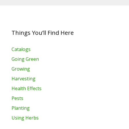
Things You’ll Find Here
Catalogs
Going Green
Growing
Harvesting
Health Effects
Pests
Planting
Using Herbs