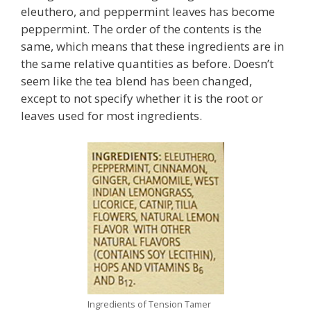
eleuthero, and peppermint leaves has become
peppermint. The order of the contents is the
same, which means that these ingredients are in
the same relative quantities as before. Doesn’t
seem like the tea blend has been changed,
except to not specify whether it is the root or
leaves used for most ingredients.
Ingredients of Tension Tamer