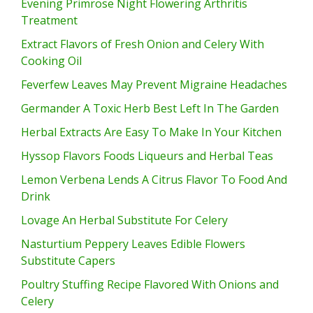
Evening Primrose Night Flowering Arthritis
Treatment
Extract Flavors of Fresh Onion and Celery With
Cooking Oil
Feverfew Leaves May Prevent Migraine Headaches
Germander A Toxic Herb Best Left In The Garden
Herbal Extracts Are Easy To Make In Your Kitchen
Hyssop Flavors Foods Liqueurs and Herbal Teas
Lemon Verbena Lends A Citrus Flavor To Food And
Drink
Lovage An Herbal Substitute For Celery
Nasturtium Peppery Leaves Edible Flowers
Substitute Capers
Poultry Stuffing Recipe Flavored With Onions and
Celery