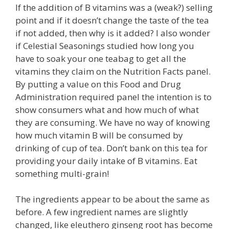
If the addition of B vitamins was a (weak?) selling
point and if it doesn’t change the taste of the tea
if not added, then why is it added? I also wonder
if Celestial Seasonings studied how long you
have to soak your one teabag to get all the
vitamins they claim on the Nutrition Facts panel.
By putting a value on this Food and Drug
Administration required panel the intention is to
show consumers what and how much of what
they are consuming. We have no way of knowing
how much vitamin B will be consumed by
drinking of cup of tea. Don’t bank on this tea for
providing your daily intake of B vitamins. Eat
something multi-grain!
The ingredients appear to be about the same as
before. A few ingredient names are slightly
changed, like eleuthero ginseng root has become