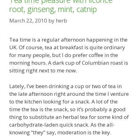
root, ginseng, mint, catnip
March 22, 2010
by
herb
Tea time is a regular afternoon happening in the
UK. Of course, tea at breakfast is quite ordinary
for many people, but I do prefer coffee in the
morning hours. A dark cup of Columbian roast is
sitting right next to me now.
Lately, I’ve been drinking a cup or two of tea in
the late afternoon right around the time I venture
to the kitchen looking for a snack. A lot of the
time the tea is the snack, so it’s probably a good
thing to substitute an herbal tea for some kind of
carbohydrate-laden quick snack. As the all-
knowing “they” say, moderation is the key.