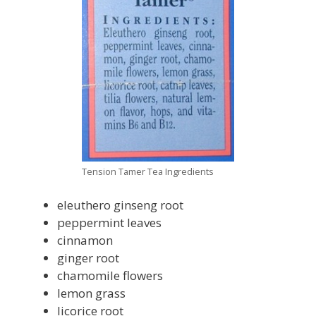
Tension Tamer Tea Ingredients
eleuthero ginseng root
peppermint leaves
cinnamon
ginger root
chamomile flowers
lemon grass
licorice root