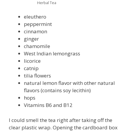
Herbal Tea
eleuthero
peppermint
cinnamon
ginger
chamomile
West Indian lemongrass
licorice
catnip
tilia flowers
natural lemon flavor with other natural
flavors (contains soy lecithin)
hops
Vitamins B6 and B12
I could smell the tea right after taking off the
clear plastic wrap. Opening the cardboard box