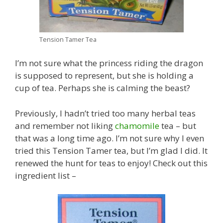
Tension Tamer Tea
I’m not sure what the princess riding the dragon
is supposed to represent, but she is holding a
cup of tea. Perhaps she is calming the beast?
Previously, I hadn’t tried too many herbal teas
and remember not liking
chamomile
tea – but
that was a long time ago. I’m not sure why I even
tried this Tension Tamer tea, but I’m glad I did. It
renewed the hunt for teas to enjoy! Check out this
ingredient list –