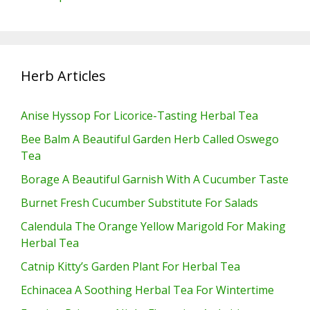
Herb Articles
Anise Hyssop For Licorice-Tasting Herbal Tea
Bee Balm A Beautiful Garden Herb Called Oswego
Tea
Borage A Beautiful Garnish With A Cucumber Taste
Burnet Fresh Cucumber Substitute For Salads
Calendula The Orange Yellow Marigold For Making
Herbal Tea
Catnip Kitty’s Garden Plant For Herbal Tea
Echinacea A Soothing Herbal Tea For Wintertime