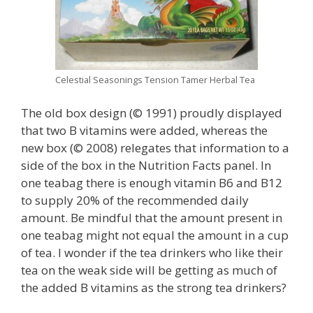
Celestial Seasonings Tension Tamer Herbal Tea
The old box design (© 1991) proudly displayed
that two B vitamins were added, whereas the
new box (© 2008) relegates that information to a
side of the box in the Nutrition Facts panel. In
one teabag there is enough vitamin B6 and B12
to supply 20% of the recommended daily
amount. Be mindful that the amount present in
one teabag might not equal the amount in a cup
of tea. I wonder if the tea drinkers who like their
tea on the weak side will be getting as much of
the added B vitamins as the strong tea drinkers?