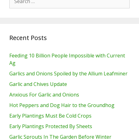
for:
Recent Posts
Feeding 10 Billion People Impossible with Current
Ag
Garlics and Onions Spoiled by the Allium Leafminer
Garlic and Chives Update
Anxious For Garlic and Onions
Hot Peppers and Dog Hair to the Groundhog
Early Plantings Must Be Cold Crops
Early Plantings Protected By Sheets
Garlic Sprouts In The Garden Before Winter