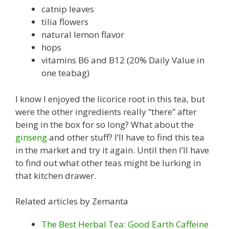
catnip leaves
tilia flowers
natural lemon flavor
hops
vitamins B6 and B12 (20% Daily Value in
one teabag)
I know I enjoyed the licorice root in this tea, but
were the other ingredients really “there” after
being in the box for so long? What about the
ginseng
and other stuff? I’ll have to find this tea
in the market and try it again. Until then I’ll have
to find out what other teas might be lurking in
that kitchen drawer.
Related articles by Zemanta
The Best Herbal Tea: Good Earth Caffeine