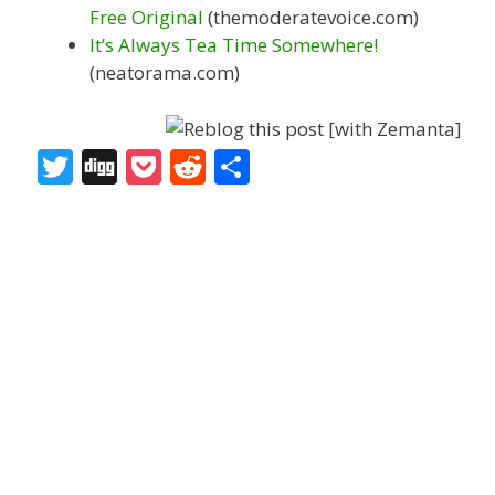
Free Original
(themoderatevoice.com)
It’s Always Tea Time Somewhere!
(neatorama.com)
T
Di
P
R
S
w
g
o
e
h
itt
g
ck
d
ar
er
et
di
e
t