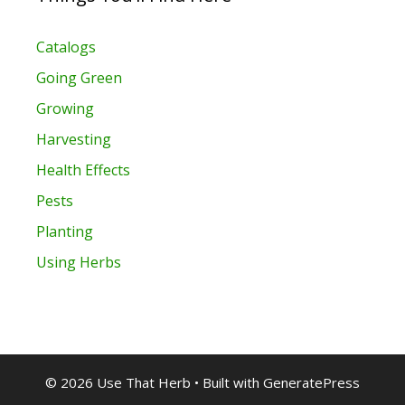
Catalogs
Going Green
Growing
Harvesting
Health Effects
Pests
Planting
Using Herbs
© 2026 Use That Herb
• Built with
GeneratePress