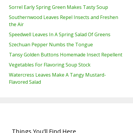
Sorrel Early Spring Green Makes Tasty Soup
Southernwood Leaves Repel Insects and Freshen
the Air
Speedwell Leaves In A Spring Salad Of Greens
Szechuan Pepper Numbs the Tongue
Tansy Golden Buttons Homemade Insect Repellent
Vegetables For Flavoring Soup Stock
Watercress Leaves Make A Tangy Mustard-
Flavored Salad
Things You’ll Find Here