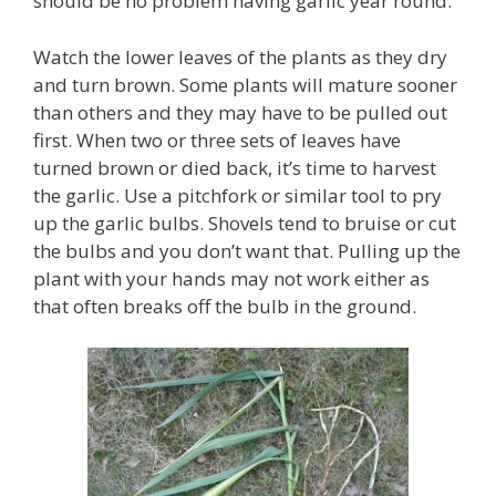
should be no problem having garlic year round.
Watch the lower leaves of the plants as they dry
and turn brown. Some plants will mature sooner
than others and they may have to be pulled out
first. When two or three sets of leaves have
turned brown or died back, it’s time to harvest
the garlic. Use a pitchfork or similar tool to pry
up the garlic bulbs. Shovels tend to bruise or cut
the bulbs and you don’t want that. Pulling up the
plant with your hands may not work either as
that often breaks off the bulb in the ground.