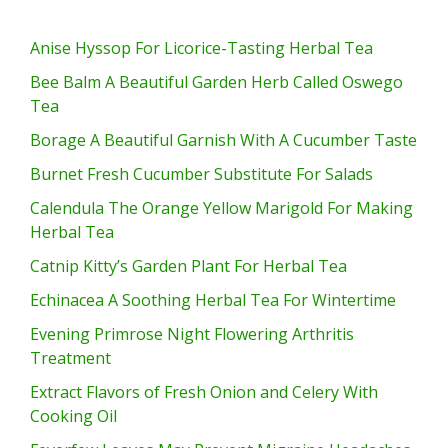
Anise Hyssop For Licorice-Tasting Herbal Tea
Bee Balm A Beautiful Garden Herb Called Oswego
Tea
Borage A Beautiful Garnish With A Cucumber Taste
Burnet Fresh Cucumber Substitute For Salads
Calendula The Orange Yellow Marigold For Making
Herbal Tea
Catnip Kitty’s Garden Plant For Herbal Tea
Echinacea A Soothing Herbal Tea For Wintertime
Evening Primrose Night Flowering Arthritis
Treatment
Extract Flavors of Fresh Onion and Celery With
Cooking Oil