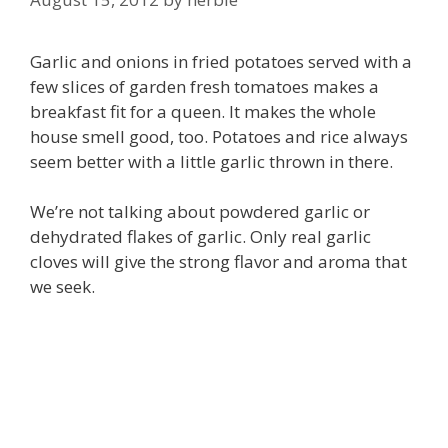
Garlic and onions in fried potatoes served with a
few slices of garden fresh tomatoes makes a
breakfast fit for a queen. It makes the whole
house smell good, too. Potatoes and rice always
seem better with a little garlic thrown in there.
We’re not talking about powdered garlic or
dehydrated flakes of garlic. Only real garlic
cloves will give the strong flavor and aroma that
we seek.