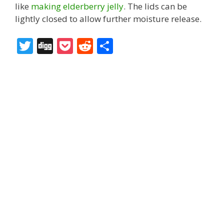
like
making elderberry jelly
. The lids can be
lightly closed to allow further moisture release.
T
Di
P
R
S
w
g
o
e
h
itt
g
ck
d
ar
er
et
di
e
t