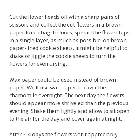
Cut the flower heads off with a sharp pairs of
scissors and collect the cut flowers in a brown
paper lunch bag. Indoors, spread the flower tops
in a single layer, as much as possible, on brown
paper-lined cookie sheets. It might be helpful to
shake or jiggle the cookie sheets to turn the
flowers for even drying.
Wax paper could be used instead of brown
paper. We’ll use wax paper to cover the
chamomile overnight. The next day the flowers
should appear more shriveled than the previous
evening. Shake them lightly and allow to sit open
to the air for the day and cover again at night.
After 3-4 days the flowers won’t appreciably