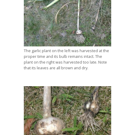
The garlic plant on the left was harvested at the
proper time and its bulb remains intact. The
plant on the right was harvested too late. Note
that its leaves are all brown and dry.