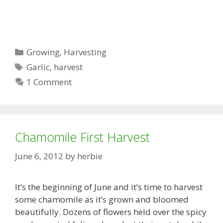
Categories
Growing
,
Harvesting
Tags
Garlic
,
harvest
1 Comment
Chamomile First Harvest
June 6, 2012
by
herbie
It’s the beginning of June and it’s time to harvest
some chamomile as it’s grown and bloomed
beautifully. Dozens of flowers held over the spicy