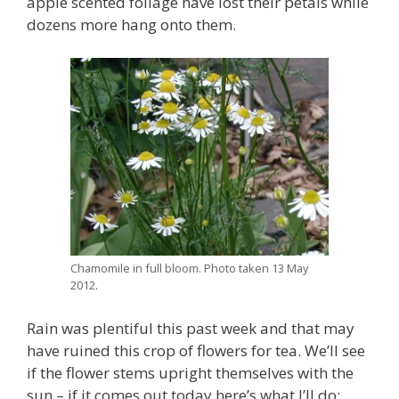
apple scented foliage have lost their petals while
dozens more hang onto them.
Chamomile in full bloom. Photo taken 13 May
2012.
Rain was plentiful this past week and that may
have ruined this crop of flowers for tea. We’ll see
if the flower stems upright themselves with the
sun – if it comes out today here’s what I’ll do: