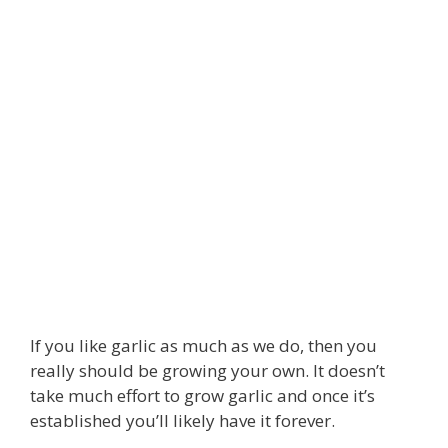
If you like garlic as much as we do, then you
really should be growing your own. It doesn’t
take much effort to grow garlic and once it’s
established you’ll likely have it forever.