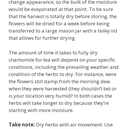
change appearance, so the bulk of the moisture
would be evaporated at that point. To be sure
that the harvest is totally dry before storing, the
flowers will be dried for a week before being
transferred to a large mason jar with a holey lid
that allows for further drying.
The amount of time it takes to fully dry
chamomile for tea will depend on your specific
conditions, including the prevailing weather and
condition of the herbs to dry. For instance, were
the flowers still damp from the morning dew
when they were harvested (they shouldn
‘t be) or
is your location very humid? In both cases the
herbs will take longer to dry because they’re
starting with more moisture.
Take note:
Dry herbs with air movement. Use