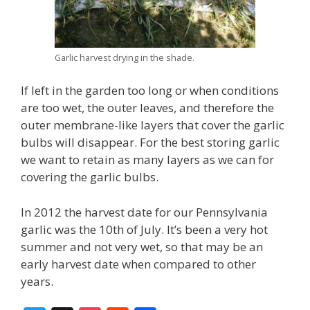
Garlic harvest drying in the shade.
If left in the garden too long or when conditions
are too wet, the outer leaves, and therefore the
outer membrane-like layers that cover the garlic
bulbs will disappear. For the best storing garlic
we want to retain as many layers as we can for
covering the garlic bulbs.
In 2012 the harvest date for our Pennsylvania
garlic was the 10th of July. It’s been a very hot
summer and not very wet, so that may be an
early harvest date when compared to other
years.