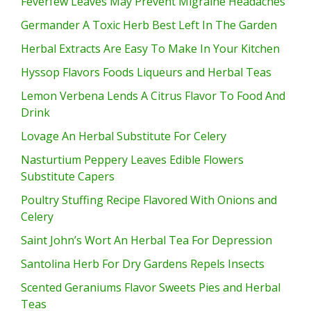
Feverfew Leaves May Prevent Migraine Headaches
Germander A Toxic Herb Best Left In The Garden
Herbal Extracts Are Easy To Make In Your Kitchen
Hyssop Flavors Foods Liqueurs and Herbal Teas
Lemon Verbena Lends A Citrus Flavor To Food And
Drink
Lovage An Herbal Substitute For Celery
Nasturtium Peppery Leaves Edible Flowers
Substitute Capers
Poultry Stuffing Recipe Flavored With Onions and
Celery
Saint John’s Wort An Herbal Tea For Depression
Santolina Herb For Dry Gardens Repels Insects
Scented Geraniums Flavor Sweets Pies and Herbal
Teas