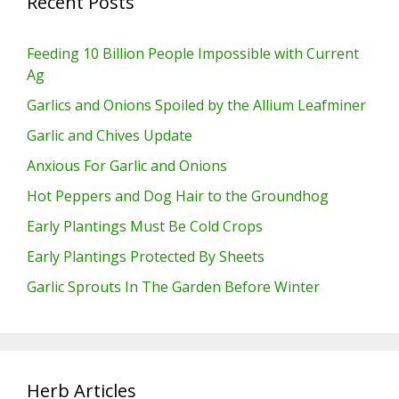
Recent Posts
Feeding 10 Billion People Impossible with Current
Ag
Garlics and Onions Spoiled by the Allium Leafminer
Garlic and Chives Update
Anxious For Garlic and Onions
Hot Peppers and Dog Hair to the Groundhog
Early Plantings Must Be Cold Crops
Early Plantings Protected By Sheets
Garlic Sprouts In The Garden Before Winter
Herb Articles