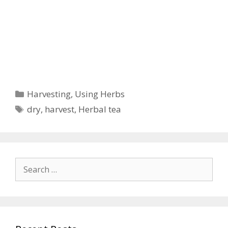
Categories
Harvesting
,
Using Herbs
Tags
dry
,
harvest
,
Herbal tea
Search
for: