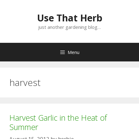
Skip
Skip
to
to
Use That Herb
content
content
just another gardening blog…
Menu
harvest
Harvest Garlic in the Heat of
Summer
August 15, 2012
by
herbie