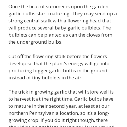
Once the heat of summer is upon the garden
garlic bulbs start maturing. They may send up a
strong central stalk with a flowering head that
will produce several baby garlic bulblets. The
bulblets can be planted as can the cloves from
the underground bulbs.
Cut off the flowering stalk before the flowers
develop so that the plant’s energy will go into
producing bigger garlic bulbs in the ground
instead of tiny bulblets in the air.
The trick in growing garlic that will store well is
to harvest it at the right time. Garlic bulbs have
to mature in their second year, at least at our
northern Pennsylvania location, so it’s a long-
growing crop. If you do it right though, there