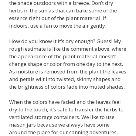
the shade outdoors with a breeze. Don’t dry
herbs in the sun as that can bake some of the
essence right out of the plant material. If
indoors, use a fan to move the air gently.
How do you know it it’s dry enough? Guess! My
rough estimate is like the comment above, where
the appearance of the plant material doesn’t
change shape or color from one day to the next.
As moisture is removed from the plant the leaves
and petals wilt into twisted, skinny shapes and
the brightness of colors fade into muted shades.
When the colors have faded and the leaves feel
dry to the touch, it’s safe to transfer the herbs to
ventilated storage containers. We like to use
mason jars because we always have some
around the place for our canning adventures,