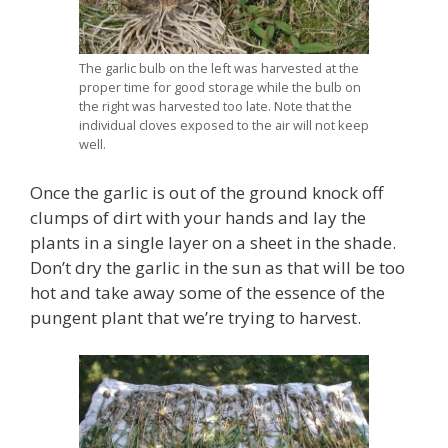
The garlic bulb on the left was harvested at the
proper time for good storage while the bulb on
the right was harvested too late. Note that the
individual cloves exposed to the air will not keep
well.
Once the garlic is out of the ground knock off
clumps of dirt with your hands and lay the
plants in a single layer on a sheet in the shade.
Don’t dry the garlic in the sun as that will be too
hot and take away some of the essence of the
pungent plant that we’re trying to harvest.