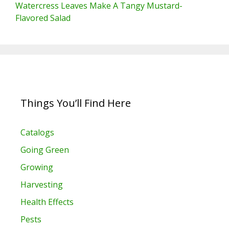
Watercress Leaves Make A Tangy Mustard-
Flavored Salad
Things You’ll Find Here
Catalogs
Going Green
Growing
Harvesting
Health Effects
Pests