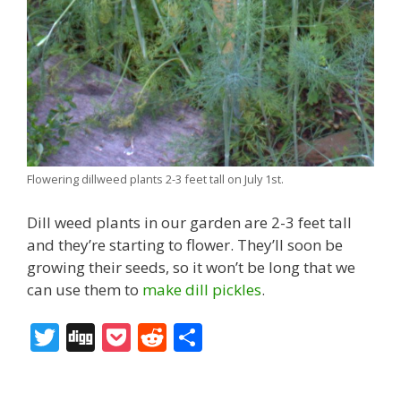
Flowering dillweed plants 2-3 feet tall on July 1st.
Dill weed plants in our garden are 2-3 feet tall
and they’re starting to flower. They’ll soon be
growing their seeds, so it won’t be long that we
can use them to
make dill pickles
.
T
Di
P
R
S
w
g
o
e
h
itt
g
ck
d
ar