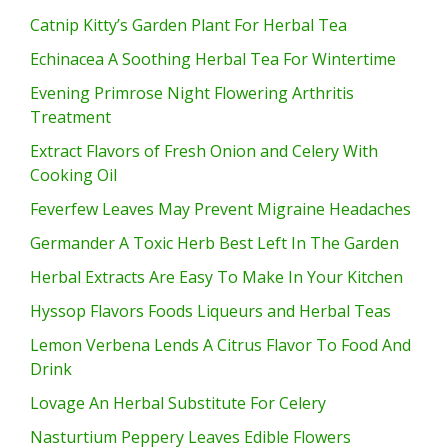
Catnip Kitty’s Garden Plant For Herbal Tea
Echinacea A Soothing Herbal Tea For Wintertime
Evening Primrose Night Flowering Arthritis
Treatment
Extract Flavors of Fresh Onion and Celery With
Cooking Oil
Feverfew Leaves May Prevent Migraine Headaches
Germander A Toxic Herb Best Left In The Garden
Herbal Extracts Are Easy To Make In Your Kitchen
Hyssop Flavors Foods Liqueurs and Herbal Teas
Lemon Verbena Lends A Citrus Flavor To Food And
Drink
Lovage An Herbal Substitute For Celery
Nasturtium Peppery Leaves Edible Flowers