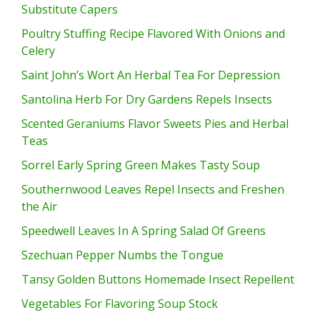
Substitute Capers
Poultry Stuffing Recipe Flavored With Onions and
Celery
Saint John’s Wort An Herbal Tea For Depression
Santolina Herb For Dry Gardens Repels Insects
Scented Geraniums Flavor Sweets Pies and Herbal
Teas
Sorrel Early Spring Green Makes Tasty Soup
Southernwood Leaves Repel Insects and Freshen
the Air
Speedwell Leaves In A Spring Salad Of Greens
Szechuan Pepper Numbs the Tongue
Tansy Golden Buttons Homemade Insect Repellent
Vegetables For Flavoring Soup Stock