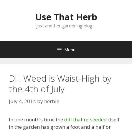
Skip
Skip
to
to
Use That Herb
content
content
just another gardening blog…
Menu
Dill Weed is Waist-High by
the 4th of July
July 4, 2014
by
herbie
In one month’s time the
dill that re-seeded
itself
in the garden has grown a foot and a half or