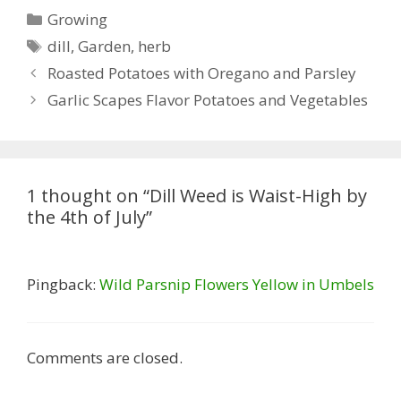
Categories
Growing
Tags
dill
,
Garden
,
herb
Roasted Potatoes with Oregano and Parsley
Garlic Scapes Flavor Potatoes and Vegetables
1 thought on “Dill Weed is Waist-High by
the 4th of July”
Pingback:
Wild Parsnip Flowers Yellow in Umbels
Comments are closed.