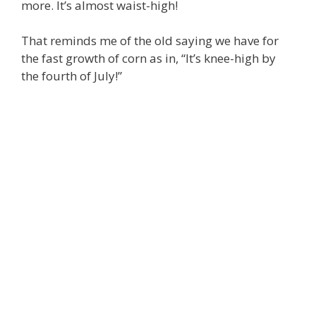
more. It’s almost waist-high!
That reminds me of the old saying we have for
the fast growth of corn as in, “It’s knee-high by
the fourth of July!”