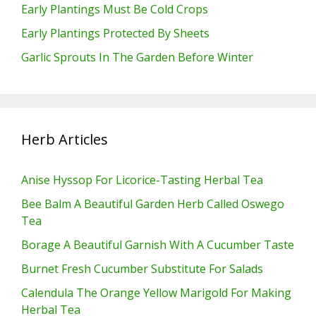
Early Plantings Must Be Cold Crops
Early Plantings Protected By Sheets
Garlic Sprouts In The Garden Before Winter
Herb Articles
Anise Hyssop For Licorice-Tasting Herbal Tea
Bee Balm A Beautiful Garden Herb Called Oswego
Tea
Borage A Beautiful Garnish With A Cucumber Taste
Burnet Fresh Cucumber Substitute For Salads
Calendula The Orange Yellow Marigold For Making
Herbal Tea