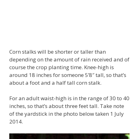
Corn stalks will be shorter or taller than
depending on the amount of rain received and of
course the crop planting time. Knee-high is
around 18 inches for someone 5’8″ tall, so that’s
about a foot and a half tall corn stalk.
For an adult waist-high is in the range of 30 to 40
inches, so that’s about three feet tall. Take note
of the yardstick in the photo below taken 1 July
2014.