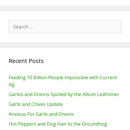
Search
for:
Recent Posts
Feeding 10 Billion People Impossible with Current
Ag
Garlics and Onions Spoiled by the Allium Leafminer
Garlic and Chives Update
Anxious For Garlic and Onions
Hot Peppers and Dog Hair to the Groundhog