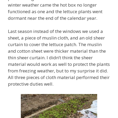
winter weather came the hot box no longer
functioned as one and the lettuce plants went
dormant near the end of the calendar year.
Last season instead of the windows we used a
sheet, a piece of muslin cloth, and an old sheer
curtain to cover the lettuce patch. The muslin
and cotton sheet were thicker material than the
thin sheer curtain. I didn’t think the sheer
material would work as well to protect the plants
from freezing weather, but to my surprise it did.
All three pieces of cloth material performed their
protective duties well.