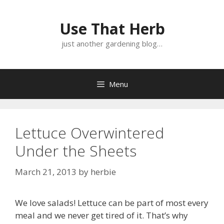
Skip
Skip
to
to
Use That Herb
content
content
just another gardening blog…
Menu
Lettuce Overwintered
Under the Sheets
March 21, 2013
by
herbie
We love salads! Lettuce can be part of most every
meal and we never get tired of it. That’s why