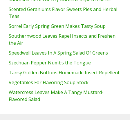
Scented Geraniums Flavor Sweets Pies and Herbal
Teas
Sorrel Early Spring Green Makes Tasty Soup
Southernwood Leaves Repel Insects and Freshen
the Air
Speedwell Leaves In A Spring Salad Of Greens
Szechuan Pepper Numbs the Tongue
Tansy Golden Buttons Homemade Insect Repellent
Vegetables For Flavoring Soup Stock
Watercress Leaves Make A Tangy Mustard-
Flavored Salad