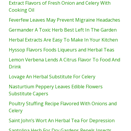
Extract Flavors of Fresh Onion and Celery With
Cooking Oil
Feverfew Leaves May Prevent Migraine Headaches
Germander A Toxic Herb Best Left In The Garden
Herbal Extracts Are Easy To Make In Your Kitchen
Hyssop Flavors Foods Liqueurs and Herbal Teas
Lemon Verbena Lends A Citrus Flavor To Food And
Drink
Lovage An Herbal Substitute For Celery
Nasturtium Peppery Leaves Edible Flowers
Substitute Capers
Poultry Stuffing Recipe Flavored With Onions and
Celery
Saint John’s Wort An Herbal Tea For Depression
Santolina Herb For Dry Gardens Repels Insects