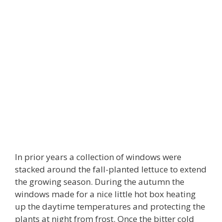
In prior years a collection of windows were
stacked around the fall-planted lettuce to extend
the growing season. During the autumn the
windows made for a nice little hot box heating
up the daytime temperatures and protecting the
plants at night from frost. Once the bitter cold