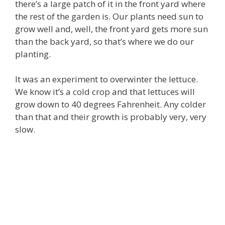
there’s a large patch of it in the front yard where
the rest of the garden is. Our plants need sun to
grow well and, well, the front yard gets more sun
than the back yard, so that’s where we do our
planting.
It was an experiment to overwinter the lettuce.
We know it’s a cold crop and that lettuces will
grow down to 40 degrees Fahrenheit. Any colder
than that and their growth is probably very, very
slow.