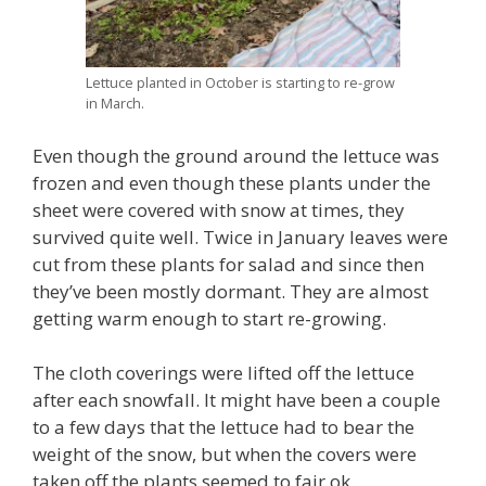
Lettuce planted in October is starting to re-grow
in March.
Even though the ground around the lettuce was
frozen and even though these plants under the
sheet were covered with snow at times, they
survived quite well. Twice in January leaves were
cut from these plants for salad and since then
they’ve been mostly dormant. They are almost
getting warm enough to start re-growing.
The cloth coverings were lifted off the lettuce
after each snowfall. It might have been a couple
to a few days that the lettuce had to bear the
weight of the snow, but when the covers were
taken off the plants seemed to fair ok.