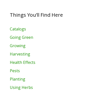
Things You’ll Find Here
Catalogs
Going Green
Growing
Harvesting
Health Effects
Pests
Planting
Using Herbs