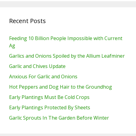
Recent Posts
Feeding 10 Billion People Impossible with Current
Ag
Garlics and Onions Spoiled by the Allium Leafminer
Garlic and Chives Update
Anxious For Garlic and Onions
Hot Peppers and Dog Hair to the Groundhog
Early Plantings Must Be Cold Crops
Early Plantings Protected By Sheets
Garlic Sprouts In The Garden Before Winter