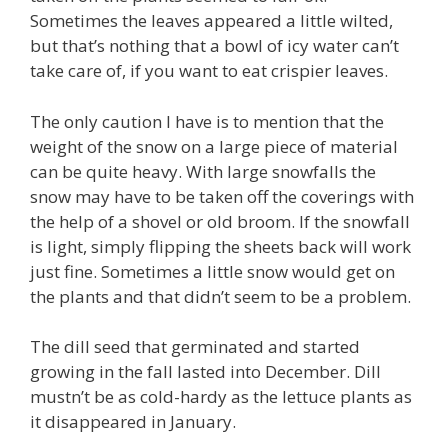
Sometimes the leaves appeared a little wilted,
but that’s nothing that a bowl of icy water can’t
take care of, if you want to eat crispier leaves.
The only caution I have is to mention that the
weight of the snow on a large piece of material
can be quite heavy. With large snowfalls the
snow may have to be taken off the coverings with
the help of a shovel or old broom. If the snowfall
is light, simply flipping the sheets back will work
just fine. Sometimes a little snow would get on
the plants and that didn’t seem to be a problem.
The dill seed that germinated and started
growing in the fall lasted into December. Dill
mustn’t be as cold-hardy as the lettuce plants as
it disappeared in January.