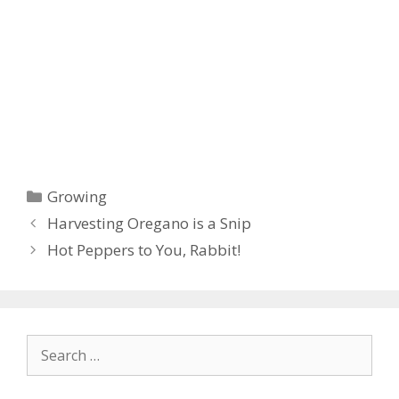
Categories
Growing
Harvesting Oregano is a Snip
Hot Peppers to You, Rabbit!
Search
for: