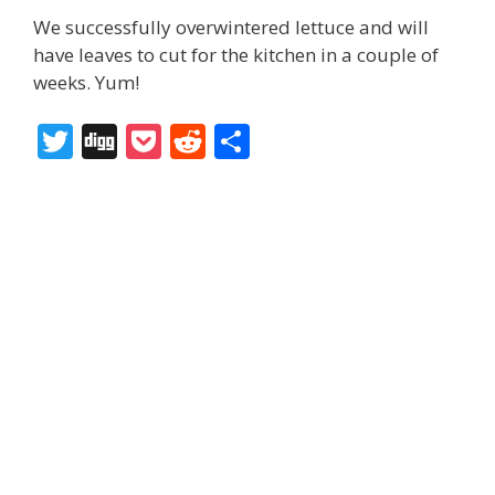
We successfully overwintered lettuce and will
have leaves to cut for the kitchen in a couple of
weeks. Yum!
T
Di
P
R
S
w
g
o
e
h
itt
g
ck
d
ar
er
et
di
e
t