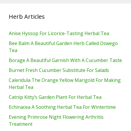
Herb Articles
Anise Hyssop For Licorice-Tasting Herbal Tea
Bee Balm A Beautiful Garden Herb Called Oswego
Tea
Borage A Beautiful Garnish With A Cucumber Taste
Burnet Fresh Cucumber Substitute For Salads
Calendula The Orange Yellow Marigold For Making
Herbal Tea
Catnip Kitty’s Garden Plant For Herbal Tea
Echinacea A Soothing Herbal Tea For Wintertime
Evening Primrose Night Flowering Arthritis
Treatment