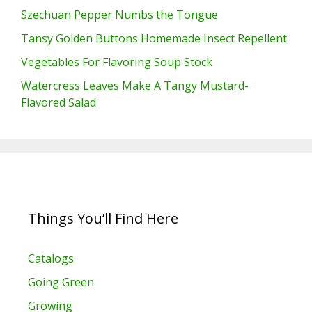
Szechuan Pepper Numbs the Tongue
Tansy Golden Buttons Homemade Insect Repellent
Vegetables For Flavoring Soup Stock
Watercress Leaves Make A Tangy Mustard-
Flavored Salad
Things You’ll Find Here
Catalogs
Going Green
Growing