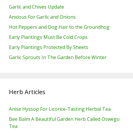
Garlic and Chives Update
Anxious For Garlic and Onions
Hot Peppers and Dog Hair to the Groundhog
Early Plantings Must Be Cold Crops
Early Plantings Protected By Sheets
Garlic Sprouts In The Garden Before Winter
Herb Articles
Anise Hyssop For Licorice-Tasting Herbal Tea
Bee Balm A Beautiful Garden Herb Called Oswego
Tea