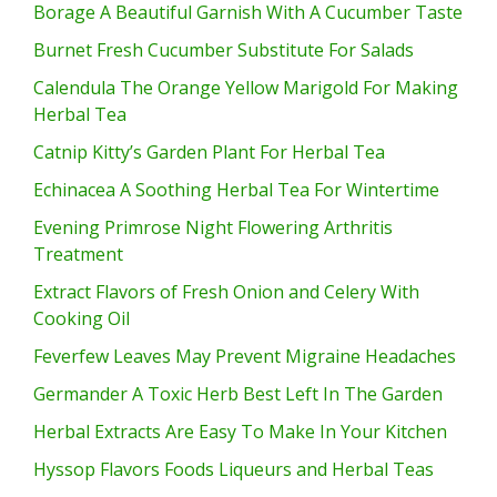
Borage A Beautiful Garnish With A Cucumber Taste
Burnet Fresh Cucumber Substitute For Salads
Calendula The Orange Yellow Marigold For Making
Herbal Tea
Catnip Kitty’s Garden Plant For Herbal Tea
Echinacea A Soothing Herbal Tea For Wintertime
Evening Primrose Night Flowering Arthritis
Treatment
Extract Flavors of Fresh Onion and Celery With
Cooking Oil
Feverfew Leaves May Prevent Migraine Headaches
Germander A Toxic Herb Best Left In The Garden
Herbal Extracts Are Easy To Make In Your Kitchen
Hyssop Flavors Foods Liqueurs and Herbal Teas