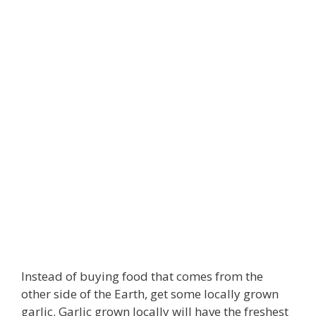
Instead of buying food that comes from the
other side of the Earth, get some locally grown
garlic. Garlic grown locally will have the freshest