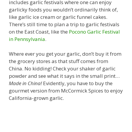
includes garlic festivals where one can enjoy
garlicky foods you wouldn’t ordinarily think of,
like garlic ice cream or garlic funnel cakes.
There’s still time to plan a trip to garlic festivals
on the East Coast, like the
Pocono Garlic Festival
in Pennsylvania
.
Where ever you get your garlic, don’t buy it from
the grocery stores as that stuff comes from
China. No kidding! Check your shaker of garlic
powder and see what it says in the small print…
Made in China!
Evidently, you have to buy the
gourmet version from McCormick Spices to enjoy
California-grown garlic.