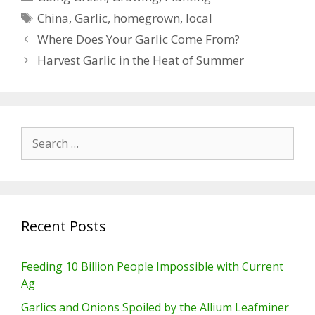
Tags
China
,
Garlic
,
homegrown
,
local
Where Does Your Garlic Come From?
Harvest Garlic in the Heat of Summer
Search
for:
Recent Posts
Feeding 10 Billion People Impossible with Current
Ag
Garlics and Onions Spoiled by the Allium Leafminer