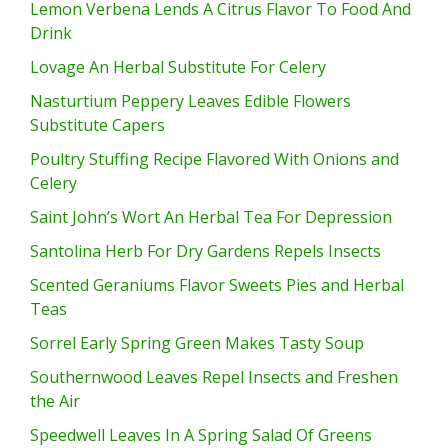
Lemon Verbena Lends A Citrus Flavor To Food And
Drink
Lovage An Herbal Substitute For Celery
Nasturtium Peppery Leaves Edible Flowers
Substitute Capers
Poultry Stuffing Recipe Flavored With Onions and
Celery
Saint John’s Wort An Herbal Tea For Depression
Santolina Herb For Dry Gardens Repels Insects
Scented Geraniums Flavor Sweets Pies and Herbal
Teas
Sorrel Early Spring Green Makes Tasty Soup
Southernwood Leaves Repel Insects and Freshen
the Air
Speedwell Leaves In A Spring Salad Of Greens