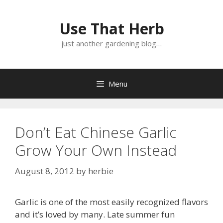
Skip
Skip
to
to
Use That Herb
content
content
just another gardening blog…
Menu
Don’t Eat Chinese Garlic
Grow Your Own Instead
August 8, 2012
by
herbie
Garlic is one of the most easily recognized flavors
and it’s loved by many. Late summer fun