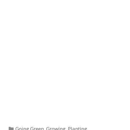
t
Categories
Going Green
,
Growing
,
Planting