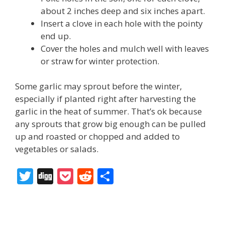
about 2 inches deep and six inches apart.
Insert a clove in each hole with the pointy
end up.
Cover the holes and mulch well with leaves
or straw for winter protection.
Some garlic may sprout before the winter,
especially if planted right after harvesting the
garlic in the heat of summer. That’s ok because
any sprouts that grow big enough can be pulled
up and roasted or chopped and added to
vegetables or salads.
T
Di
P
R
S
w
g
o
e
h
itt
g
ck
d
ar
er
et
di
e