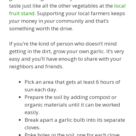
taste just like all the other vegetables at the
local
fruit stand
. Supporting your local farmers keeps
your
money in
your
community and that’s
something worth the drive.
If you’re the kind of person who doesn’t mind
getting in the dirt, grow your own garlic. It’s very
easy and you’ll have enough to share with your
neighbors and friends.
Pick an area that gets at least 6 hours of
sun each day.
Prepare the soil by adding compost or
organic materials until it can be worked
easily.
Break apart a garlic bulb into its separate
cloves.
Poke holes in the soil, one for each clove,